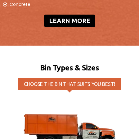
Concrete
10 Yard Bin
LEARN MORE
Measures
4ft (H) x 6ft (W) x 12ft (L)
Pricing will vary based on location
Our 10yd disposal bin is perfect for general
household garbage removal, basement/room
clean-outs, garage overhauls, small renovation
projects & shingles.
Bin Types & Sizes
BOOK ONLINE
CHOOSE THE BIN THAT SUITS YOU BEST!