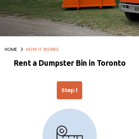
HOME
HOW IT WORKS
Rent a Dumpster Bin in Toronto
Step 1