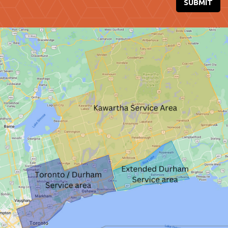
SUBMIT