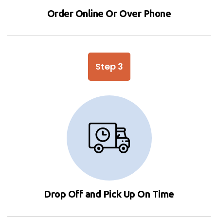
Order Online Or Over Phone
Step 3
Drop Off and Pick Up On Time