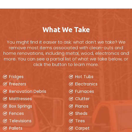
Our 20yd disposal bin is a good choice for full
house clean-outs, larger renovation projects,
like kitchens, large furniture items &
barn/barnyard clean-ups.
What We Take
BOOK ONLINE
You might find it easier to ask: what don’t we take? We
remove most items associated with clean-outs and
home renovations, including metal, wood, electronics and
more. You can see a partial list of what we take below, or
click the button to learn more.
Fridges
Hot Tubs
Freezers
Electronics
Renovation Debris
Furnaces
Mattresses
Clutter
Box Springs
Pianos
Fences
Sheds
Televisions
Tires
6 Yard Bin
Pallets
Carpet