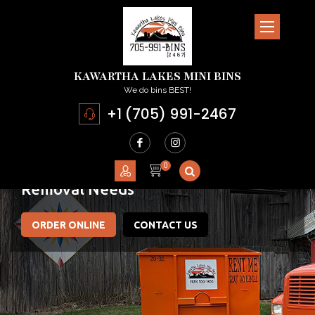
KAWARTHA LAKES MINI BINS
We do bins BEST!
+1 (705) 991-2467
Committed To Meeting
Your Junk
Removal Needs
ORDER ONLINE
CONTACT US