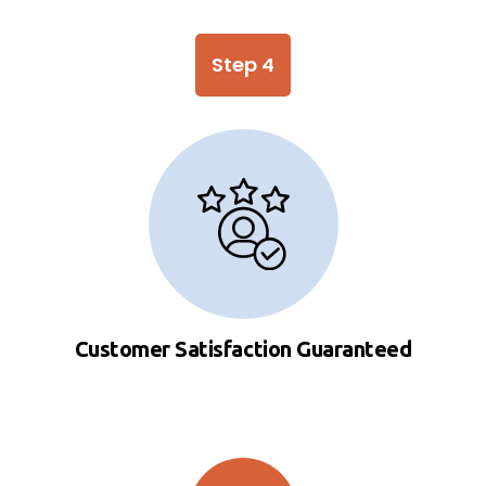
Step 4
Customer Satisfaction Guaranteed