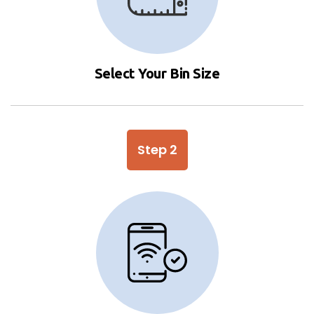
Select Your Bin Size
Step 2