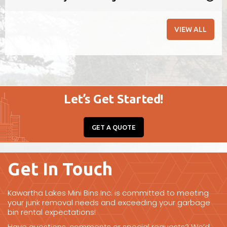
barn/barnyard clean-ups.
VIEW ALL
BOOK ONLINE
Let’s Get Started!
GET A QUOTE
Get In Touch
Kawartha Lakes Mini Bins Inc. is committed to meeting
your junk removal needs and exceeding your garbage
bin rental expectations!
Have questions, comments or special requests? We’d