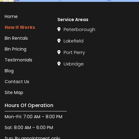
Home
Service Areas
How It Works
Peterborough
Bin Rentals
Lakefield
Bin Pricing
Port Perry
Testimonials
Uxbridge
Blog
Contact Us
Site Map
Hours Of Operation
Mon-Fri: 7:00 AM – 8:00 PM
Sat: 8:00 AM – 6:00 PM
Sun: By appointment only