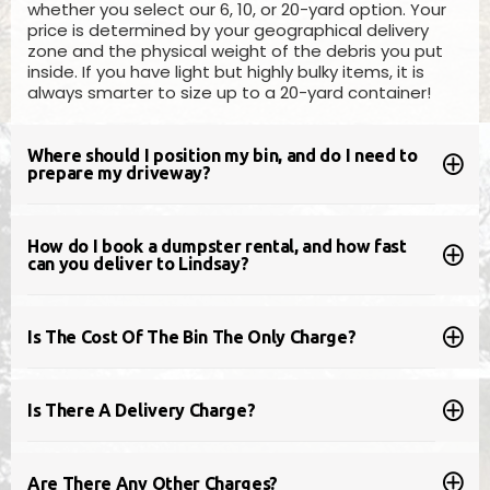
whether you select our 6, 10, or 20-yard option. Your
BOOK ONLINE
price is determined by your geographical delivery
zone and the physical weight of the debris you put
inside. If you have light but highly bulky items, it is
always smarter to size up to a 20-yard container!
Where should I position my bin, and do I need to
prepare my driveway?
How do I book a dumpster rental, and how fast
can you deliver to Lindsay?
20 Yard Bin
Is The Cost Of The Bin The Only Charge?
Measures
5ft (H) x 8ft (W) x 14ft (L)
Pricing will vary based on location
Is There A Delivery Charge?
Our 20yd disposal bin is a good choice for full
house clean-outs, larger renovation projects,
Are There Any Other Charges?
like kitchens, large furniture items &