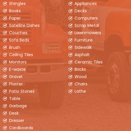
Shingles
Appliances
Measures
2.5ft (H) x 6ft (W) x 12ft (L)
Books
Decks
Pricing will vary based on location
Paper
Computers
Our 6yd disposal bin is an excellent choice for
Satellite Dishes
Scrap Metal
smaller projects around the house or small
Couches
Lawnmowers
roofing jobs as well as removal of clean fill (dirt,
Sofa Beds
soil, bricks, etc.)
Furniture
Brush
Sidewalk
Ceiling Tiles
Asphalt
BOOK ONLINE
Monitors
Ceramic Tiles
E-waste
Bricks
Gravel
Wood
Plaster
Chairs
Patio Stones
Lathe
Table
Garbage
Desk
Dresser
Cardboards