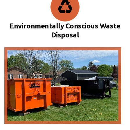
Environmentally Conscious Waste
Disposal
20 Yard Bin
Measures
5ft (H) x 8ft (W) x 14ft (L)
Pricing will vary based on location