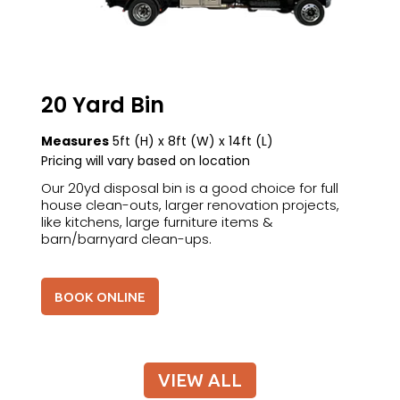
20 Yard Bin
Measures
5ft (H) x 8ft (W) x 14ft (L)
Pricing will vary based on location
Our 20yd disposal bin is a good choice for full
house clean-outs, larger renovation projects,
like kitchens, large furniture items &
barn/barnyard clean-ups.
BOOK ONLINE
VIEW ALL