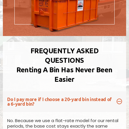
FREQUENTLY ASKED
QUESTIONS
Renting A Bin Has Never Been
10 Yard Bin
Easier
Measures
4ft (H) x 6ft (W) x 12ft (L)
Pricing will vary based on location
Our 10yd disposal bin is perfect for general
Do I pay more if I choose a 20-yard bin instead of
household garbage removal, basement/room
a 6-yard bin?
clean-outs, garage overhauls, small renovation
projects & shingles.
No. Because we use a flat-rate model for our rental
periods, the base cost stays exactly the same