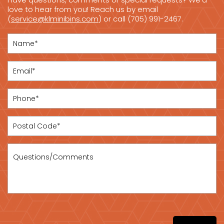
love to hear from you! Reach us by email
(
service@klminibins.com
) or call (705) 991-2467.