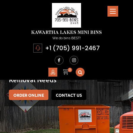
KAWARTHA LAKES MINI BINS
We do bins BEST!
+1 (705) 991-2467
Committed To Meeting
Your Junk
Removal Needs
ORDER ONLINE
CONTACT US