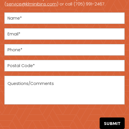
(
service@klminibins.com
) or call (705) 991-2467.
SUBMIT