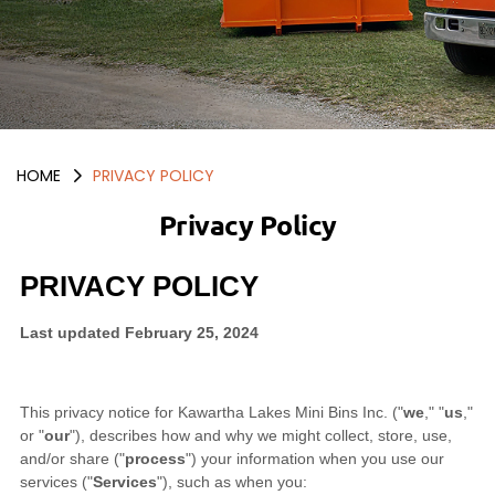
HOME
PRIVACY POLICY
Privacy Policy