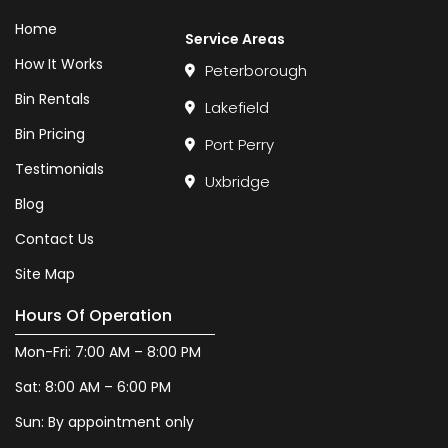
Home
Service Areas
How It Works
Peterborough
Bin Rentals
Lakefield
Bin Pricing
Port Perry
Testimonials
Uxbridge
Blog
Contact Us
Site Map
Hours Of Operation
Mon-Fri: 7:00 AM – 8:00 PM
Sat: 8:00 AM – 6:00 PM
Sun: By appointment only