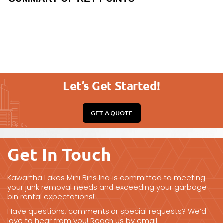
Let’s Get Started!
GET A QUOTE
Get In Touch
Kawartha Lakes Mini Bins Inc. is committed to meeting
your junk removal needs and exceeding your garbage
bin rental expectations!
Have questions, comments or special requests? We’d
love to hear from you! Reach us by email